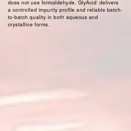
does not use formaldehyde, GlyAcid
 delivers 
®
a controlled impurity profile and reliable batch-
to-batch quality in both aqueous and 
crystalline forms.