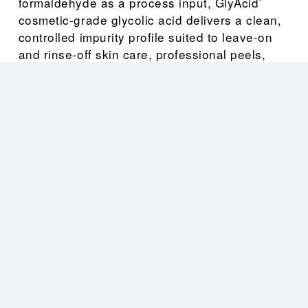
formaldehyde as a process input, GlyAcid
®
cosmetic-grade glycolic acid delivers a clean, 
controlled impurity profile suited to leave-on 
and rinse-off skin care, professional peels, 
and hair and scalp formulations.
As a manufacturer and global supplier of 
cosmetic-grade glycolic acid, CrossChem 
offers GlyAcid
 70 HP (70% aqueous solution) 
®
and GlyAcid
 99 HP (99% crystalline) — giving 
®
formulators cosmetic-grade glycolic acid in 
both liquid and dry forms, with the batch-to-
batch consistency that finished-product quality 
depends on.
Applications
Cosmetic-grade AHA skin care — 