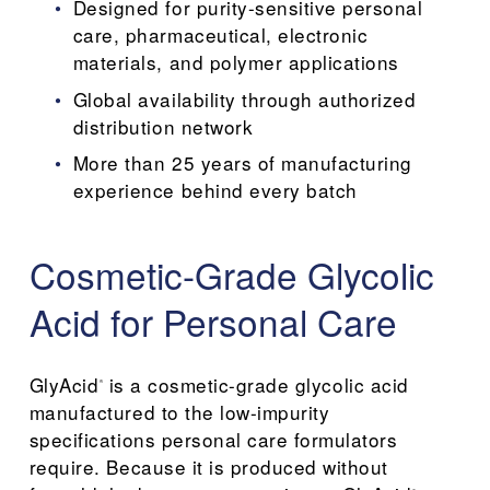
Designed for purity-sensitive personal 
care, pharmaceutical, electronic 
materials, and polymer applications
Global availability through authorized 
distribution network
More than 25 years of manufacturing 
experience behind every batch
Cosmetic-Grade Glycolic 
Acid for Personal Care
GlyAcid
 is a cosmetic-grade glycolic acid 
®
manufactured to the low-impurity 
specifications personal care formulators 
require. Because it is produced without 