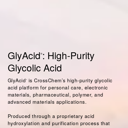
GlyAcid
: High-Purity 
®
Glycolic Acid
GlyAcid
 is CrossChem’s high-purity glycolic 
®
acid platform for personal care, electronic 
materials, pharmaceutical, polymer, and 
advanced materials applications. 
Produced through a proprietary acid 
hydroxylation and purification process that 