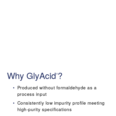
Why GlyAcid
?
®
Produced without formaldehyde as a 
process input
Consistently low impurity profile meeting 
high-purity specifications